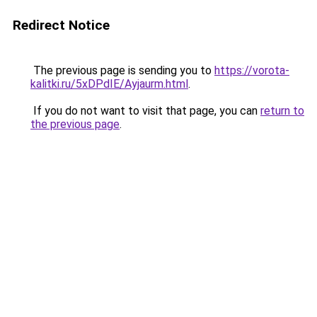
Redirect Notice
The previous page is sending you to
https://vorota-
kalitki.ru/5xDPdIE/Ayjaurm.html
.
If you do not want to visit that page, you can
return to
the previous page
.