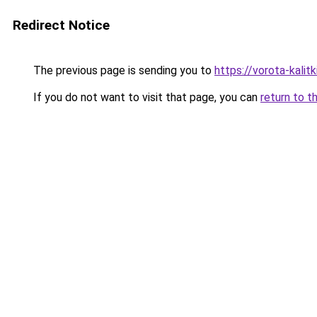
Redirect Notice
The previous page is sending you to
https://vorota-kalit
If you do not want to visit that page, you can
return to t