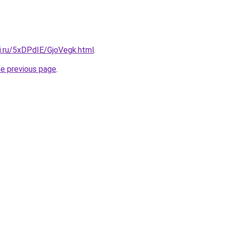
ki.ru/5xDPdIE/GjoVegk.html
.
he previous page
.