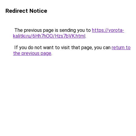
Redirect Notice
The previous page is sending you to
https://vorota-
kalitki.ru/6Hh7hOO/Hzs7bVK.html
.
If you do not want to visit that page, you can
return to
the previous page
.