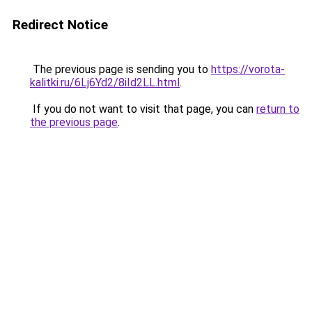
Redirect Notice
The previous page is sending you to
https://vorota-
kalitki.ru/6Lj6Yd2/8iId2LL.html
.
If you do not want to visit that page, you can
return to
the previous page
.