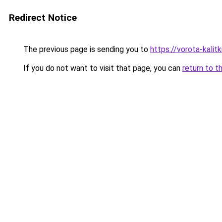
Redirect Notice
The previous page is sending you to
https://vorota-kalit
If you do not want to visit that page, you can
return to t