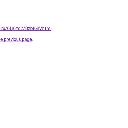
ki.ru/6Lj6Yd2/BzbI6nV.html
.
he previous page
.