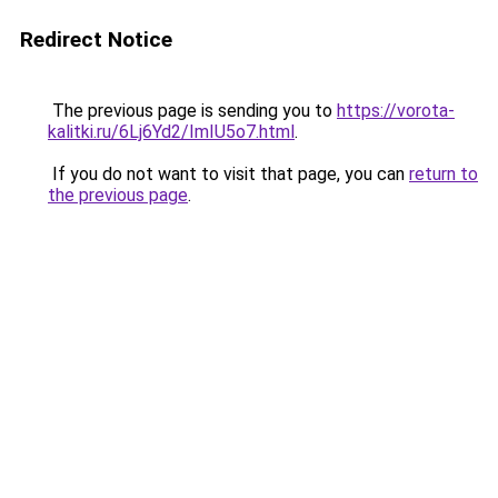
Redirect Notice
The previous page is sending you to
https://vorota-
kalitki.ru/6Lj6Yd2/ImIU5o7.html
.
If you do not want to visit that page, you can
return to
the previous page
.