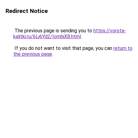
Redirect Notice
The previous page is sending you to
https://vorota-
kalitki.ru/6Lj6Yd2/IomhiXB.html
.
If you do not want to visit that page, you can
return to
the previous page
.