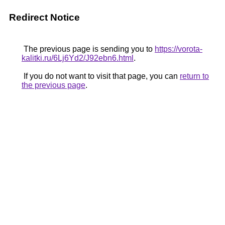
Redirect Notice
The previous page is sending you to
https://vorota-
kalitki.ru/6Lj6Yd2/J92ebn6.html
.
If you do not want to visit that page, you can
return to
the previous page
.