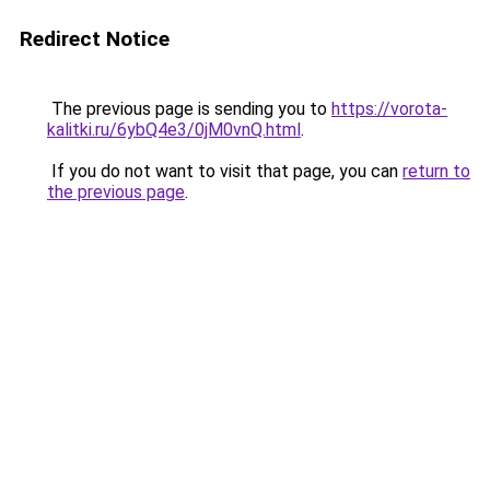
Redirect Notice
The previous page is sending you to
https://vorota-
kalitki.ru/6ybQ4e3/0jM0vnQ.html
.
If you do not want to visit that page, you can
return to
the previous page
.