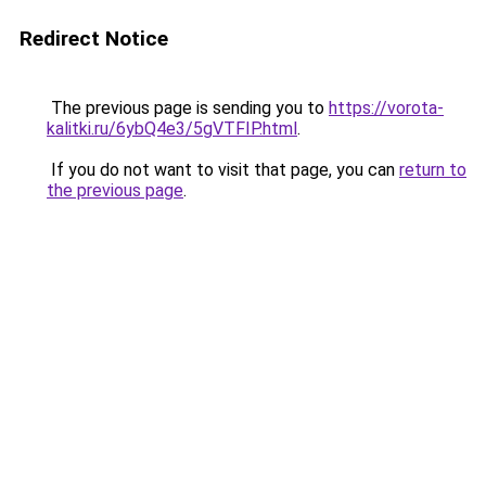
Redirect Notice
The previous page is sending you to
https://vorota-
kalitki.ru/6ybQ4e3/5gVTFIP.html
.
If you do not want to visit that page, you can
return to
the previous page
.