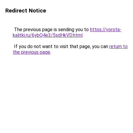
Redirect Notice
The previous page is sending you to
https://vorota-
kalitki.ru/6ybQ4e3/5sdHkVD.html
.
If you do not want to visit that page, you can
return to
the previous page
.