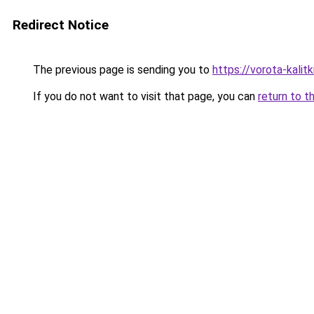
Redirect Notice
The previous page is sending you to
https://vorota-kali
If you do not want to visit that page, you can
return to t