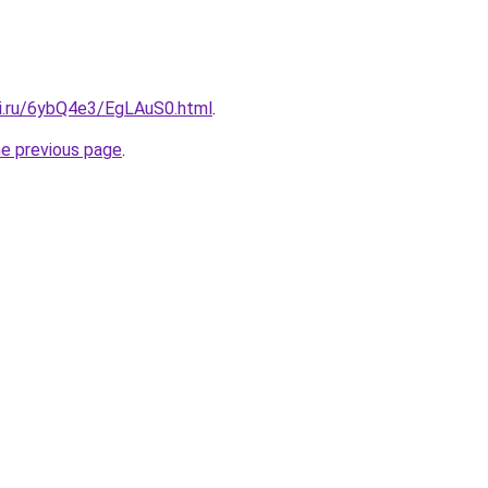
tki.ru/6ybQ4e3/EgLAuS0.html
.
he previous page
.