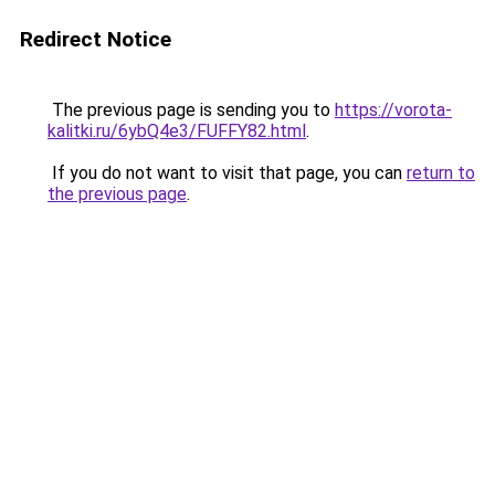
Redirect Notice
The previous page is sending you to
https://vorota-
kalitki.ru/6ybQ4e3/FUFFY82.html
.
If you do not want to visit that page, you can
return to
the previous page
.