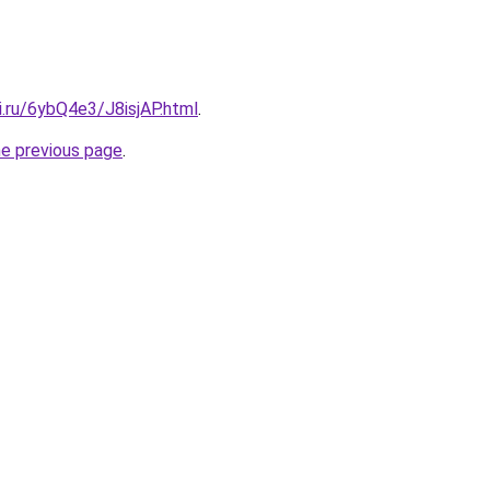
ki.ru/6ybQ4e3/J8isjAP.html
.
he previous page
.