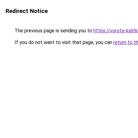
Redirect Notice
The previous page is sending you to
https://vorota-kalit
If you do not want to visit that page, you can
return to t