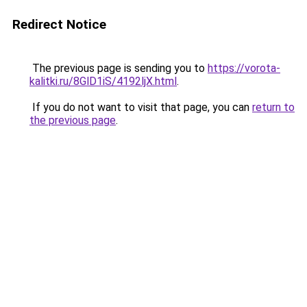
Redirect Notice
The previous page is sending you to
https://vorota-
kalitki.ru/8GlD1iS/4192ljX.html
.
If you do not want to visit that page, you can
return to
the previous page
.