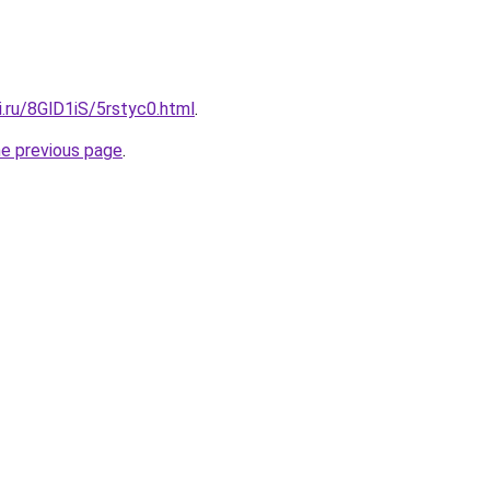
ki.ru/8GlD1iS/5rstyc0.html
.
he previous page
.