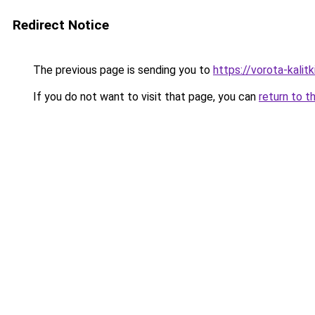
Redirect Notice
The previous page is sending you to
https://vorota-kalit
If you do not want to visit that page, you can
return to t