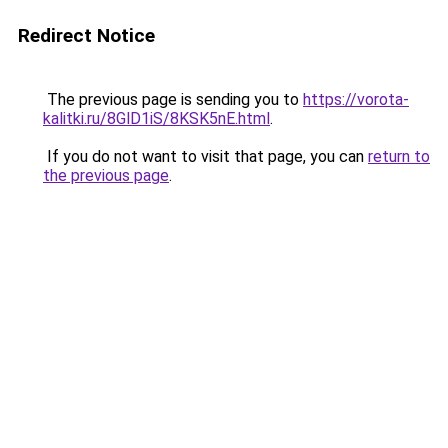
Redirect Notice
The previous page is sending you to
https://vorota-
kalitki.ru/8GlD1iS/8KSK5nE.html
.
If you do not want to visit that page, you can
return to
the previous page
.