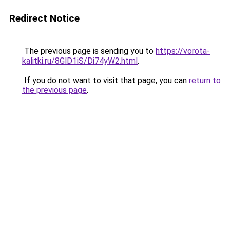
Redirect Notice
The previous page is sending you to
https://vorota-
kalitki.ru/8GlD1iS/Di74yW2.html
.
If you do not want to visit that page, you can
return to
the previous page
.