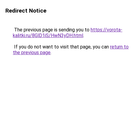
Redirect Notice
The previous page is sending you to
https://vorota-
kalitki.ru/8GlD1iS/HwN3yDH.html
.
If you do not want to visit that page, you can
return to
the previous page
.