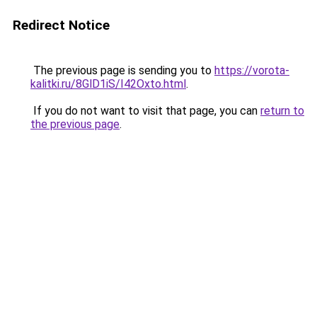
Redirect Notice
The previous page is sending you to
https://vorota-
kalitki.ru/8GlD1iS/I42Oxto.html
.
If you do not want to visit that page, you can
return to
the previous page
.