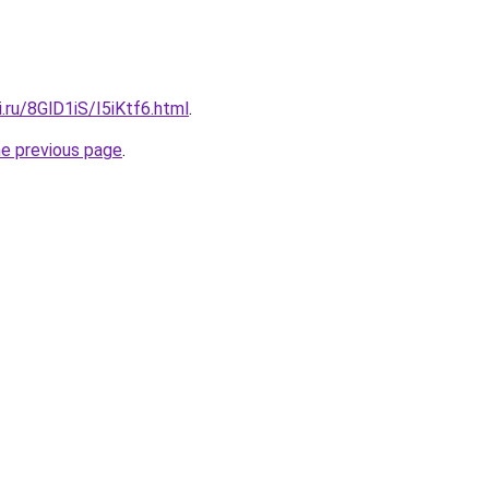
ki.ru/8GlD1iS/I5iKtf6.html
.
he previous page
.