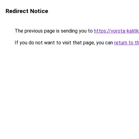
Redirect Notice
The previous page is sending you to
https://vorota-kalit
If you do not want to visit that page, you can
return to t