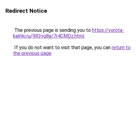
Redirect Notice
The previous page is sending you to
https://vorota-
kalitki.ru/9R3yg8a/7r4CMDz.html
.
If you do not want to visit that page, you can
return to
the previous page
.