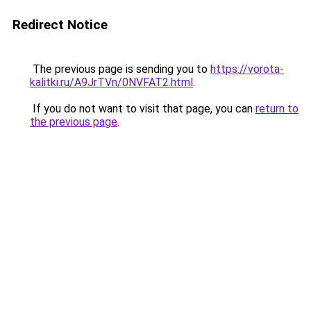
Redirect Notice
The previous page is sending you to
https://vorota-
kalitki.ru/A9JrTVn/0NVFAT2.html
.
If you do not want to visit that page, you can
return to
the previous page
.