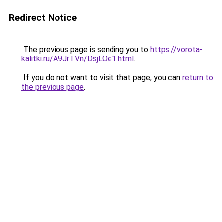
Redirect Notice
The previous page is sending you to
https://vorota-
kalitki.ru/A9JrTVn/DsjLOe1.html
.
If you do not want to visit that page, you can
return to
the previous page
.