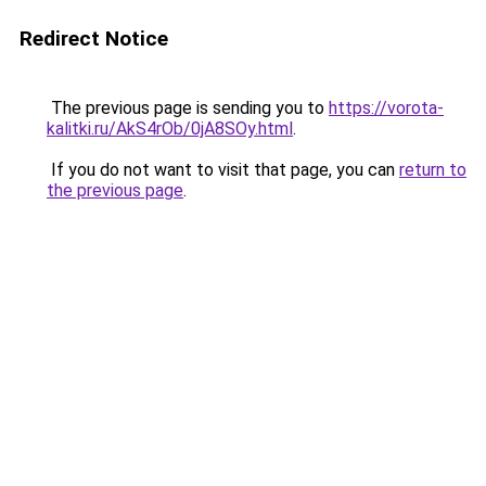
Redirect Notice
The previous page is sending you to
https://vorota-
kalitki.ru/AkS4rOb/0jA8SOy.html
.
If you do not want to visit that page, you can
return to
the previous page
.