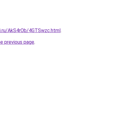
tki.ru/AkS4rOb/4GTSwzc.html
.
he previous page
.