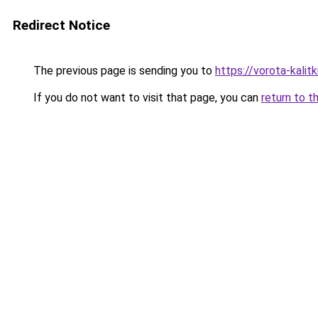
Redirect Notice
The previous page is sending you to
https://vorota-kali
If you do not want to visit that page, you can
return to t