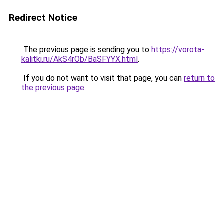
Redirect Notice
The previous page is sending you to
https://vorota-
kalitki.ru/AkS4rOb/BaSFYYX.html
.
If you do not want to visit that page, you can
return to
the previous page
.