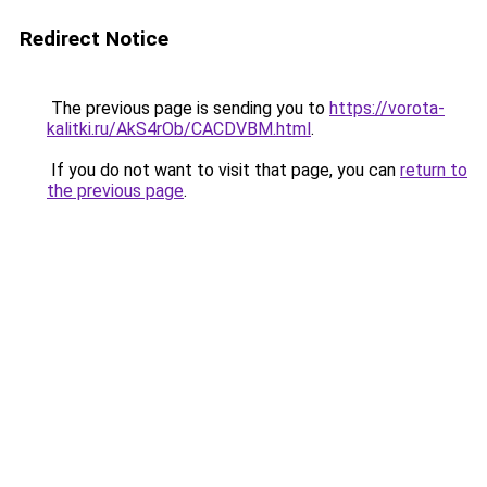
Redirect Notice
The previous page is sending you to
https://vorota-
kalitki.ru/AkS4rOb/CACDVBM.html
.
If you do not want to visit that page, you can
return to
the previous page
.