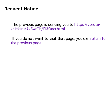
Redirect Notice
The previous page is sending you to
https://vorota-
kalitki.ru/AkS4rOb/Ei3Oaqr.html
.
If you do not want to visit that page, you can
return to
the previous page
.