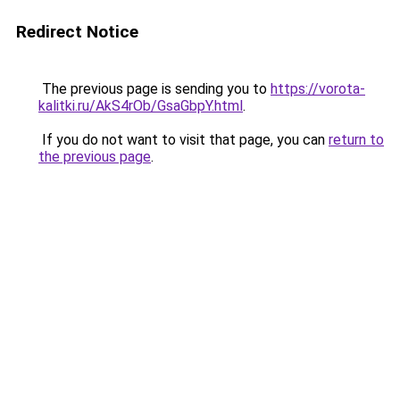
Redirect Notice
The previous page is sending you to
https://vorota-
kalitki.ru/AkS4rOb/GsaGbpY.html
.
If you do not want to visit that page, you can
return to
the previous page
.