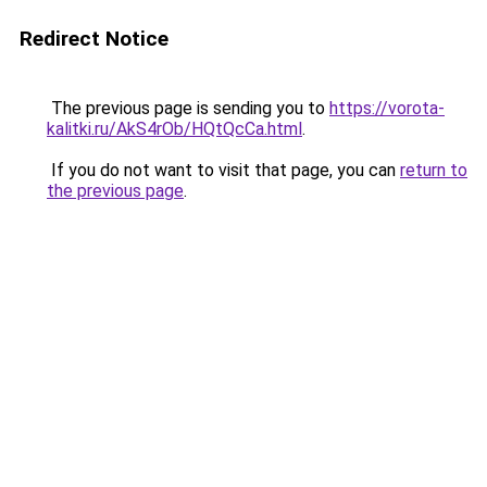
Redirect Notice
The previous page is sending you to
https://vorota-
kalitki.ru/AkS4rOb/HQtQcCa.html
.
If you do not want to visit that page, you can
return to
the previous page
.