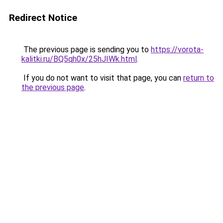
Redirect Notice
The previous page is sending you to
https://vorota-
kalitki.ru/BQ5qh0x/25hJIWk.html
.
If you do not want to visit that page, you can
return to
the previous page
.