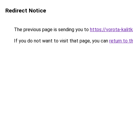
Redirect Notice
The previous page is sending you to
https://vorota-kalit
If you do not want to visit that page, you can
return to t