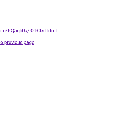
ki.ru/BQ5qh0x/33B4xiI.html
.
he previous page
.