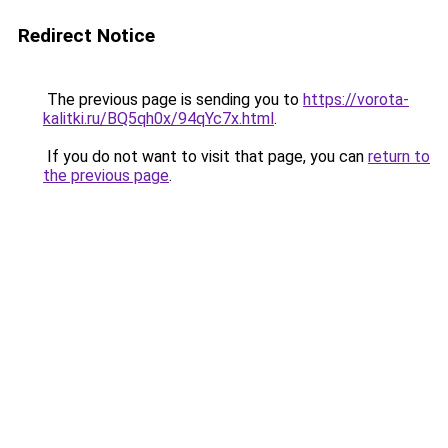
Redirect Notice
The previous page is sending you to
https://vorota-
kalitki.ru/BQ5qh0x/94qYc7x.html
.
If you do not want to visit that page, you can
return to
the previous page
.