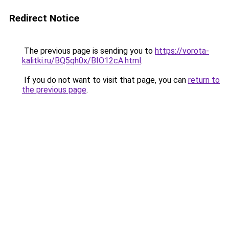
Redirect Notice
The previous page is sending you to
https://vorota-
kalitki.ru/BQ5qh0x/BIO12cA.html
.
If you do not want to visit that page, you can
return to
the previous page
.