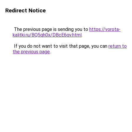
Redirect Notice
The previous page is sending you to
https://vorota-
kalitki.ru/BQ5qh0x/DBcE6qv.html
.
If you do not want to visit that page, you can
return to
the previous page
.