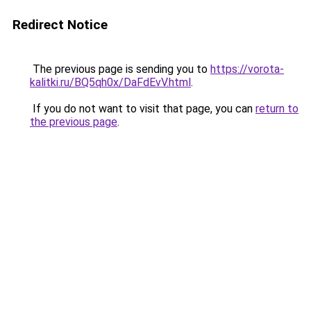
Redirect Notice
The previous page is sending you to
https://vorota-
kalitki.ru/BQ5qh0x/DaFdEvV.html
.
If you do not want to visit that page, you can
return to
the previous page
.