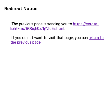
Redirect Notice
The previous page is sending you to
https://vorota-
kalitki.ru/BQ5qh0x/IjYZeEs.html
.
If you do not want to visit that page, you can
return to
the previous page
.