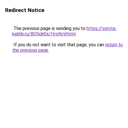
Redirect Notice
The previous page is sending you to
https://vorota-
kalitki.ru/BQ5qh0x/Itro9oV.html
.
If you do not want to visit that page, you can
return to
the previous page
.