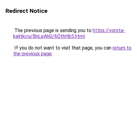
Redirect Notice
The previous page is sending you to
https://vorota-
kalitki.ru/BnLeAhG/6DthHb5.html
.
If you do not want to visit that page, you can
return to
the previous page
.