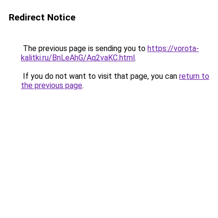
Redirect Notice
The previous page is sending you to
https://vorota-
kalitki.ru/BnLeAhG/Aq2vaKC.html
.
If you do not want to visit that page, you can
return to
the previous page
.