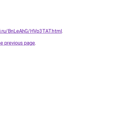
tki.ru/BnLeAhG/HVp3TAT.html
.
he previous page
.