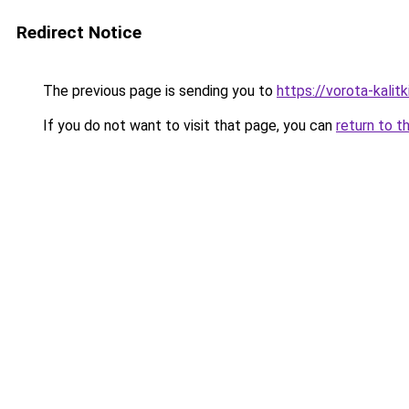
Redirect Notice
The previous page is sending you to
https://vorota-kali
If you do not want to visit that page, you can
return to t