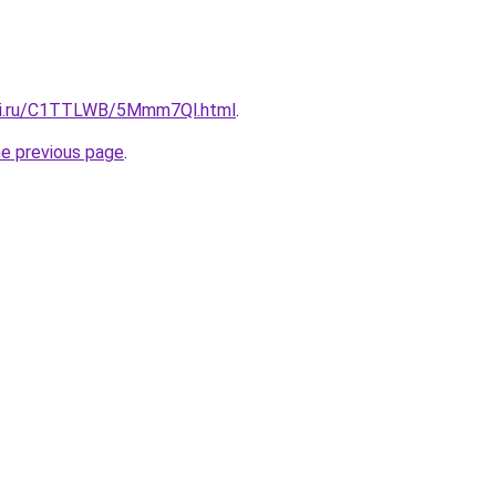
itki.ru/C1TTLWB/5Mmm7Ql.html
.
he previous page
.