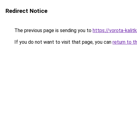
Redirect Notice
The previous page is sending you to
https://vorota-kal
If you do not want to visit that page, you can
return to t