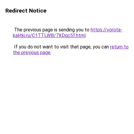
Redirect Notice
The previous page is sending you to
https://vorota-
kalitki.ru/C1TTLWB/7XDqc5f.html
.
If you do not want to visit that page, you can
return to
the previous page
.