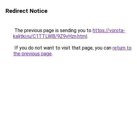
Redirect Notice
The previous page is sending you to
https://vorota-
kalitki.ru/C1TTLWB/9Z9vHzn.html
.
If you do not want to visit that page, you can
return to
the previous page
.