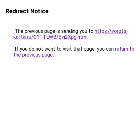
Redirect Notice
The previous page is sending you to
https://vorota-
kalitki.ru/C1TTLWB/Bvi2Xpg.html
.
If you do not want to visit that page, you can
return to
the previous page
.