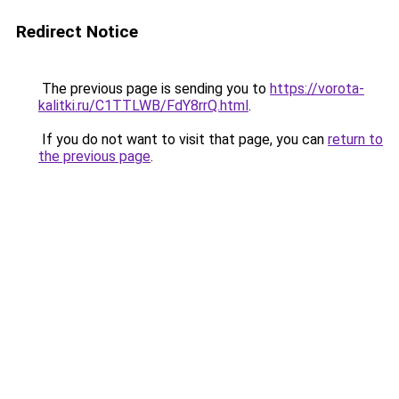
Redirect Notice
The previous page is sending you to
https://vorota-
kalitki.ru/C1TTLWB/FdY8rrQ.html
.
If you do not want to visit that page, you can
return to
the previous page
.