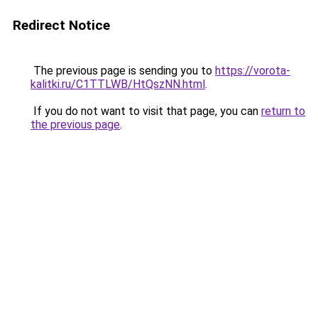
Redirect Notice
The previous page is sending you to
https://vorota-
kalitki.ru/C1TTLWB/HtQszNN.html
.
If you do not want to visit that page, you can
return to
the previous page
.