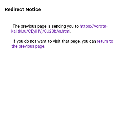
Redirect Notice
The previous page is sending you to
https://vorota-
kalitki.ru/CEyiHVj/0U20bAs.html
.
If you do not want to visit that page, you can
return to
the previous page
.