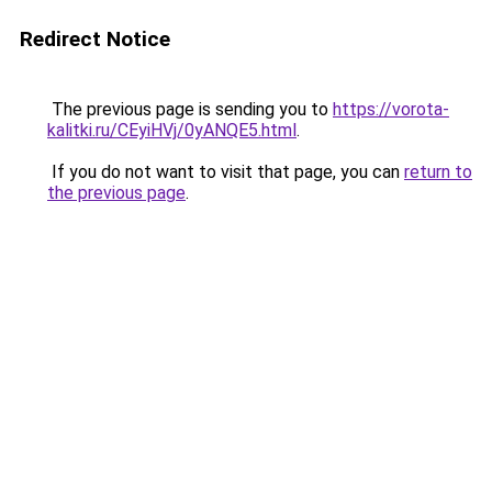
Redirect Notice
The previous page is sending you to
https://vorota-
kalitki.ru/CEyiHVj/0yANQE5.html
.
If you do not want to visit that page, you can
return to
the previous page
.